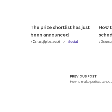
The prize shortlist has just
How t
been announced
sched
7 Σεπτεμβρίου, 2016
Social
7 Σεπτεμ
PREVIOUS POST
How to make perfect sched