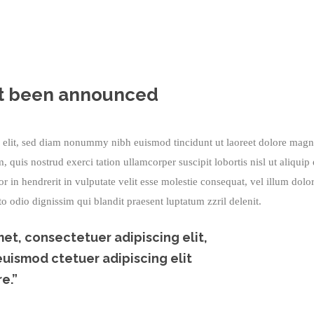
home
/
all
/
the prize shortlist has just been announced
ust been announced
g elit, sed diam nonummy nibh euismod tincidunt ut laoreet dolore mag
quis nostrud exerci tation ullamcorper suscipit lobortis nisl ut aliquip
in hendrerit in vulputate velit esse molestie consequat, vel illum dolo
sto odio dignissim qui blandit praesent luptatum zzril delenit.
et, consectetuer adipiscing elit,
ismod ctetuer adipiscing elit
e.”