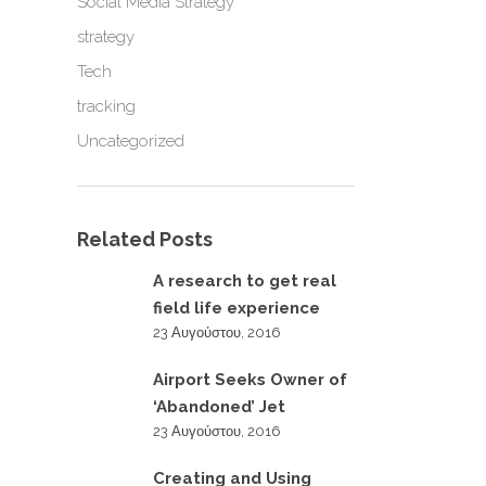
Social Media Strategy
strategy
Tech
tracking
Uncategorized
Related Posts
A research to get real
field life experience
23 Αυγούστου, 2016
Airport Seeks Owner of
‘Abandoned’ Jet
23 Αυγούστου, 2016
Creating and Using