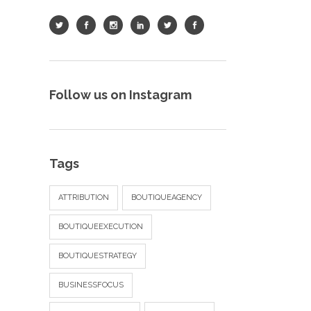
Follow us on Instagram
Tags
ATTRIBUTION
BOUTIQUEAGENCY
BOUTIQUEEXECUTION
BOUTIQUESTRATEGY
BUSINESSFOCUS