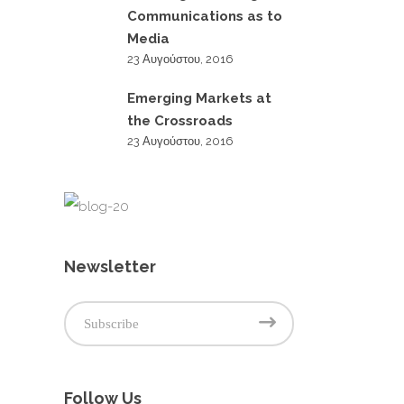
Communications as to
Media
23 Αυγούστου, 2016
Emerging Markets at
the Crossroads
23 Αυγούστου, 2016
Newsletter
Follow Us