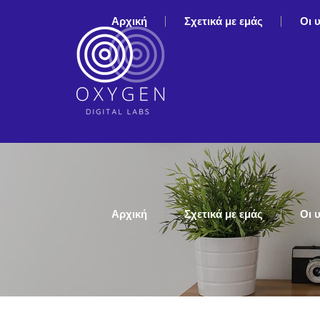
Αρχική
Σχετικά με εμάς
Οι 
Αρχική
Σχετικά με εμάς
Οι 