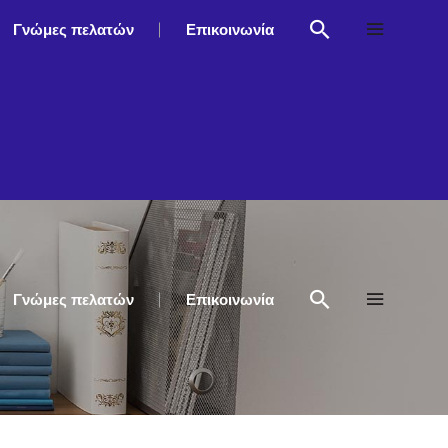
Γνώμες πελατών
Επικοινωνία
Γνώμες πελατών
Επικοινωνία