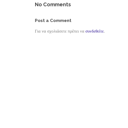
No Comments
Post a Comment
Για να σχολιάσετε πρέπει να
συνδεθείτε
.