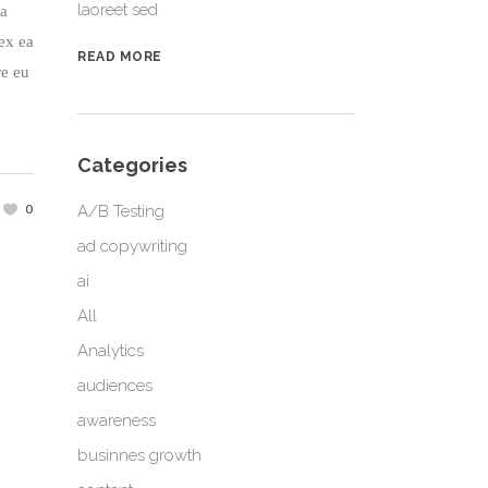
laoreet sed
na
 ex ea
READ MORE
re eu
Categories
0
A/B Testing
ad copywriting
ai
All
Analytics
audiences
awareness
businnes growth