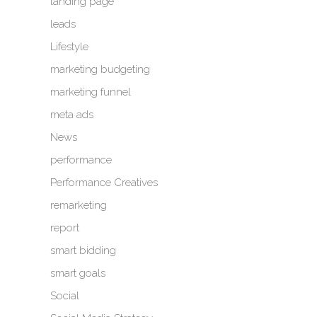
landing page
leads
Lifestyle
marketing budgeting
marketing funnel
meta ads
News
performance
Performance Creatives
remarketing
report
smart bidding
smart goals
Social