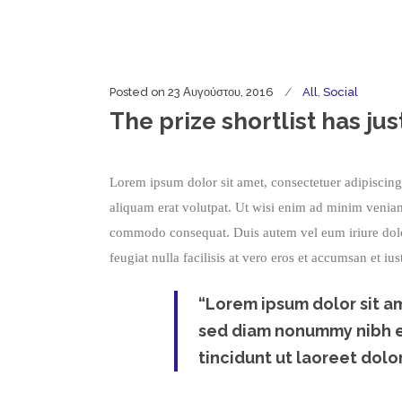
Posted on
23 Αυγούστου, 2016
All
,
Social
The prize shortlist has j
Lorem ipsum dolor sit amet, consectetuer adipiscin
aliquam erat volutpat. Ut wisi enim ad minim veniam, 
commodo consequat. Duis autem vel eum iriure dolor 
feugiat nulla facilisis at vero eros et accumsan et iu
“Lorem ipsum dolor sit am
sed diam nonummy nibh eu
tincidunt ut laoreet dolor