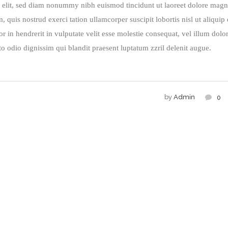
g elit, sed diam nonummy nibh euismod tincidunt ut laoreet dolore mag
quis nostrud exerci tation ullamcorper suscipit lobortis nisl ut aliquip
in hendrerit in vulputate velit esse molestie consequat, vel illum dolo
sto odio dignissim qui blandit praesent luptatum zzril delenit augue.
by
Admin
0