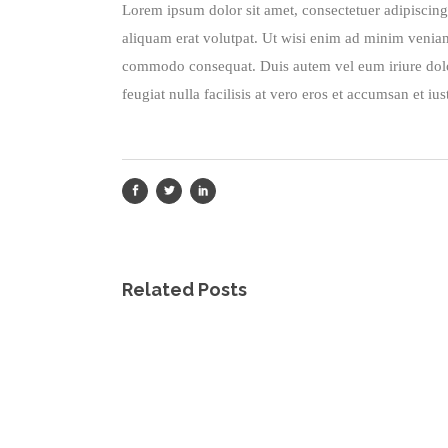
Lorem ipsum dolor sit amet, consectetuer adipiscin
aliquam erat volutpat. Ut wisi enim ad minim veniam, 
commodo consequat. Duis autem vel eum iriure dolor 
feugiat nulla facilisis at vero eros et accumsan et iu
Related Posts