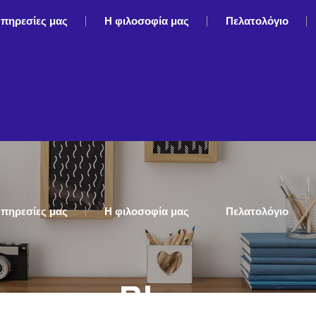
υπηρεσίες μας
Η φιλοσοφία μας
Πελατολόγιο
υπηρεσίες μας
Η φιλοσοφία μας
Πελατολόγιο
Blog