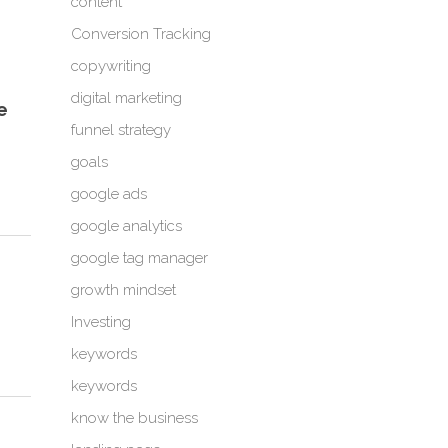
content
Conversion Tracking
copywriting
digital marketing
e
funnel strategy
goals
google ads
google analytics
google tag manager
growth mindset
Investing
keywords
keywords
know the business