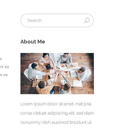
About Me
na
 ex ea
re eu
Lorem ipsum dolor sit amet, mat pria
conse ctetuer adipiscing elit, sed diam
nonummy nibh euismod tincidunt ut