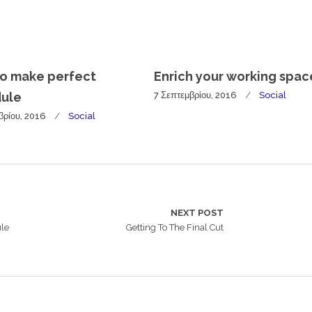
o make perfect
Enrich your working spac
ule
7 Σεπτεμβρίου, 2016
Social
βρίου, 2016
Social
NEXT POST
ule
Getting To The Final Cut