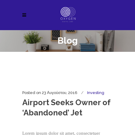
Blog
Posted on
23 Αυγούστου, 2016
Investing
Airport Seeks Owner of
‘Abandoned’ Jet
Lorem ipsum dolor sit amet, consectetuer