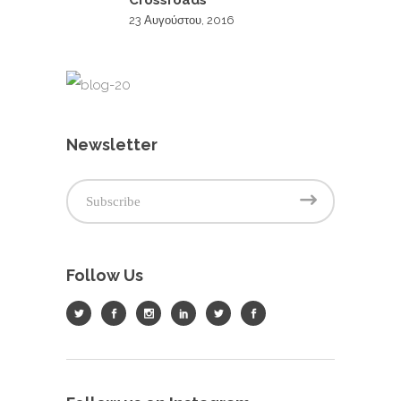
Crossroads
23 Αυγούστου, 2016
Newsletter
Follow Us