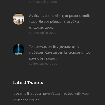
12 Ιανουαρίου, 2026
Αν δεν αντιμετωπίσεις τα μικρά εμπόδια
τώρα, θα πληρώσεις τις μεγάλες
απώλειες αύριο
11 Ιανουαρίου, 2026
Το conversion δεν χάνεται στην
πρόθεση. Χάνεται στη λεπτομέρεια που
κανείς δεν κοιτάει.
10 Ιανουαρίου, 2026
Latest Tweets
It seams that you haven't connected with your
Twitter account