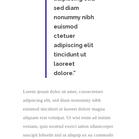
sed diam
nonummy nibh
euismod
ctetuer
adipiscing elit
tincidunt ut
laoreet
dolore.”
Lorem ipsum dolor sit amet, consectetuer
adipiscing elit, sed diam nonummy nibh
euismod tincidunt ut laoreet dolore magna
aliquam erat volutpat. Ut wisi enim ad minim
veniam, quis nostrud exerci tation ullamcorper
suscipit lobortis nisl ut aliquip ex ea commodo