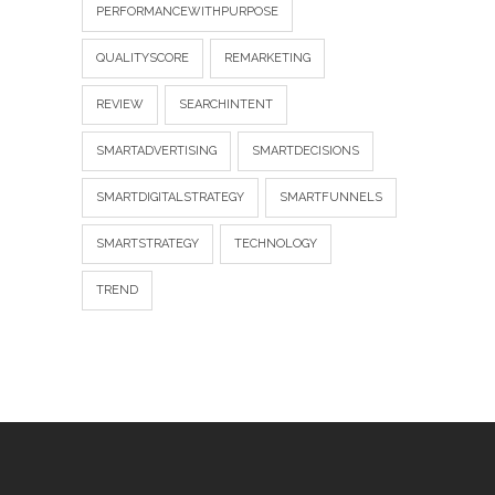
PERFORMANCEWITHPURPOSE
QUALITYSCORE
REMARKETING
REVIEW
SEARCHINTENT
SMARTADVERTISING
SMARTDECISIONS
SMARTDIGITALSTRATEGY
SMARTFUNNELS
SMARTSTRATEGY
TECHNOLOGY
TREND