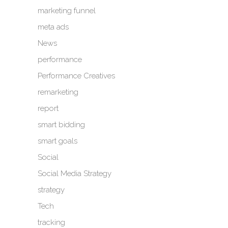
marketing funnel
meta ads
News
performance
Performance Creatives
remarketing
report
smart bidding
smart goals
Social
Social Media Strategy
strategy
Tech
tracking