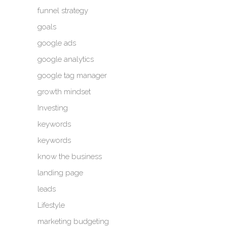
funnel strategy
goals
google ads
google analytics
google tag manager
growth mindset
Investing
keywords
keywords
know the business
landing page
leads
Lifestyle
marketing budgeting