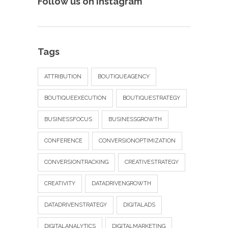
Follow us on Instagram
Tags
ATTRIBUTION
BOUTIQUEAGENCY
BOUTIQUEEXECUTION
BOUTIQUESTRATEGY
BUSINESSFOCUS
BUSINESSGROWTH
CONFERENCE
CONVERSIONOPTIMIZATION
CONVERSIONTRACKING
CREATIVESTRATEGY
CREATIVITY
DATADRIVENGROWTH
DATADRIVENSTRATEGY
DIGITALADS
DIGITALANALYTICS
DIGITALMARKETING