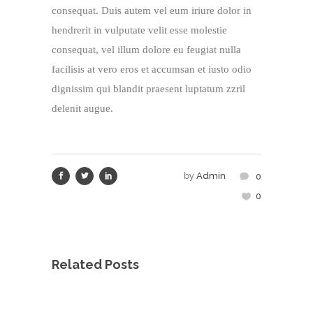
consequat. Duis autem vel eum iriure dolor in
hendrerit in vulputate velit esse molestie
consequat, vel illum dolore eu feugiat nulla
facilisis at vero eros et accumsan et iusto odio
dignissim qui blandit praesent luptatum zzril
delenit augue.
by
Admin
0
0
Related Posts