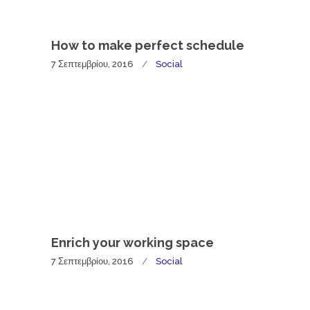
How to make perfect schedule
7 Σεπτεμβρίου, 2016
Social
Enrich your working space
7 Σεπτεμβρίου, 2016
Social