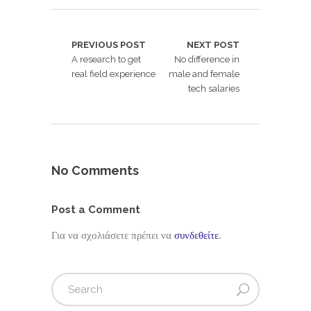
PREVIOUS POST
NEXT POST
A research to get
No difference in
real field experience
male and female
tech salaries
No Comments
Post a Comment
Για να σχολιάσετε πρέπει να
συνδεθείτε
.