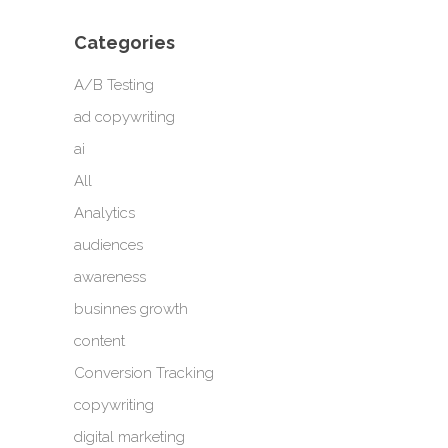
Categories
A/B Testing
ad copywriting
ai
All
Analytics
audiences
awareness
businnes growth
content
Conversion Tracking
copywriting
digital marketing