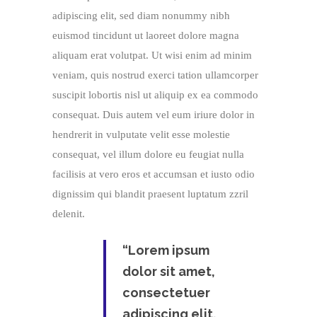
adipiscing elit, sed diam nonummy nibh
euismod tincidunt ut laoreet dolore magna
aliquam erat volutpat. Ut wisi enim ad minim
veniam, quis nostrud exerci tation ullamcorper
suscipit lobortis nisl ut aliquip ex ea commodo
consequat. Duis autem vel eum iriure dolor in
hendrerit in vulputate velit esse molestie
consequat, vel illum dolore eu feugiat nulla
facilisis at vero eros et accumsan et iusto odio
dignissim qui blandit praesent luptatum zzril
delenit.
“Lorem ipsum
dolor sit amet,
consectetuer
adipiscing elit,