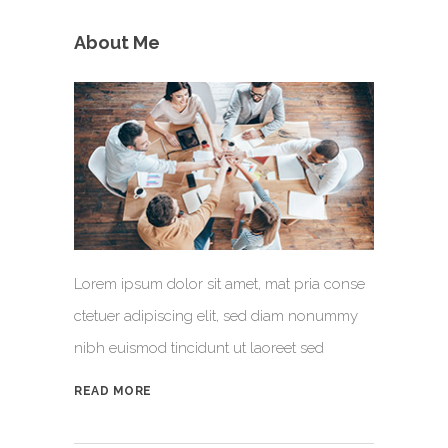
About Me
Lorem ipsum dolor sit amet, mat pria conse
ctetuer adipiscing elit, sed diam nonummy
nibh euismod tincidunt ut laoreet sed
READ MORE