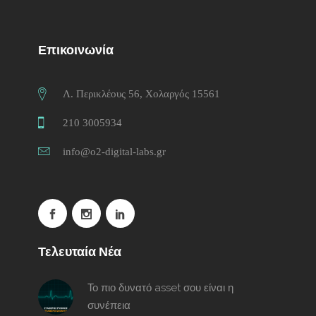
Επικοινωνία
Λ. Περικλέους 56, Χολαργός 15561
210 3005934
info@o2-digital-labs.gr
Τελευταία Νέα
Το πιο δυνατό asset σου είναι η
συνέπεια