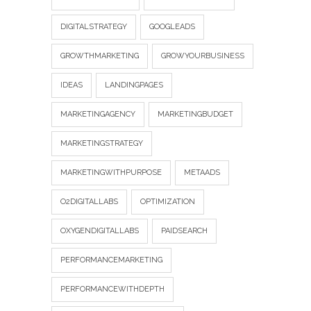
DIGITALSTRATEGY
GOOGLEADS
GROWTHMARKETING
GROWYOURBUSINESS
IDEAS
LANDINGPAGES
MARKETINGAGENCY
MARKETINGBUDGET
MARKETINGSTRATEGY
MARKETINGWITHPURPOSE
METAADS
O2DIGITALLABS
OPTIMIZATION
OXYGENDIGITALLABS
PAIDSEARCH
PERFORMANCEMARKETING
PERFORMANCEWITHDEPTH