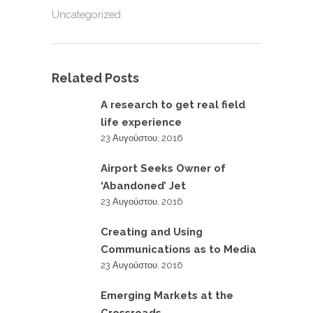
Uncategorized
Related Posts
A research to get real field
life experience
23 Αυγούστου, 2016
Airport Seeks Owner of
‘Abandoned’ Jet
23 Αυγούστου, 2016
Creating and Using
Communications as to Media
23 Αυγούστου, 2016
Emerging Markets at the