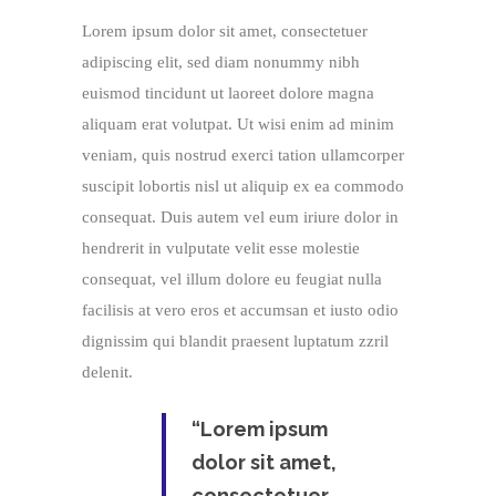
Lorem ipsum dolor sit amet, consectetuer
adipiscing elit, sed diam nonummy nibh
euismod tincidunt ut laoreet dolore magna
aliquam erat volutpat. Ut wisi enim ad minim
veniam, quis nostrud exerci tation ullamcorper
suscipit lobortis nisl ut aliquip ex ea commodo
consequat. Duis autem vel eum iriure dolor in
hendrerit in vulputate velit esse molestie
consequat, vel illum dolore eu feugiat nulla
facilisis at vero eros et accumsan et iusto odio
dignissim qui blandit praesent luptatum zzril
delenit.
“Lorem ipsum
dolor sit amet,
consectetuer