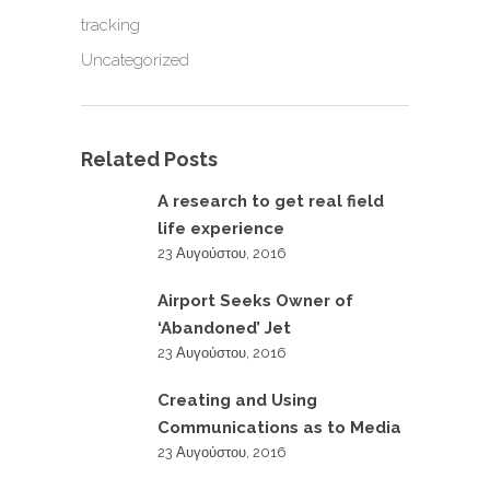
tracking
Uncategorized
Related Posts
A research to get real field
life experience
23 Αυγούστου, 2016
Airport Seeks Owner of
‘Abandoned’ Jet
23 Αυγούστου, 2016
Creating and Using
Communications as to Media
23 Αυγούστου, 2016