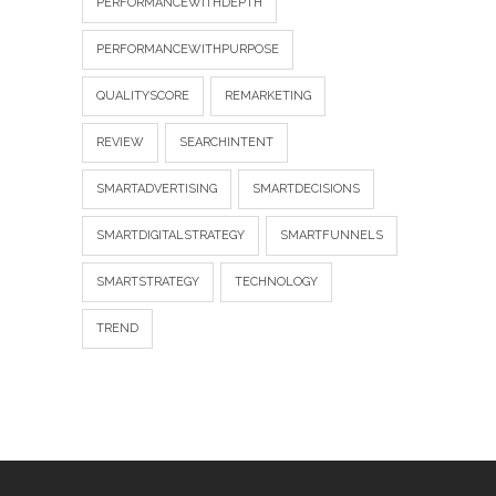
PERFORMANCEWITHDEPTH
PERFORMANCEWITHPURPOSE
QUALITYSCORE
REMARKETING
REVIEW
SEARCHINTENT
SMARTADVERTISING
SMARTDECISIONS
SMARTDIGITALSTRATEGY
SMARTFUNNELS
SMARTSTRATEGY
TECHNOLOGY
TREND