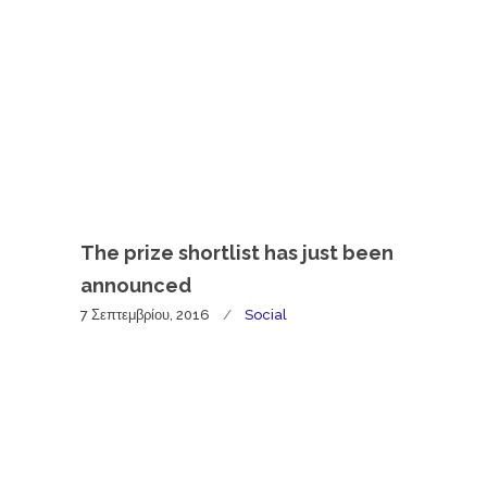
The prize shortlist has just been
announced
7 Σεπτεμβρίου, 2016
Social