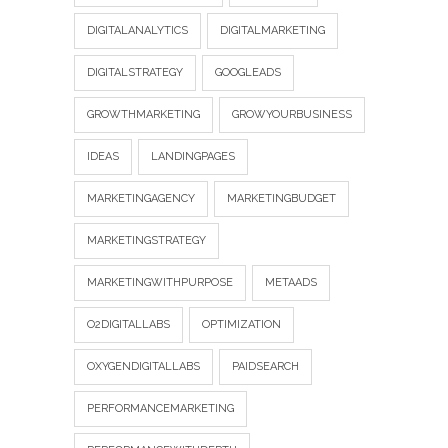
DIGITALANALYTICS
DIGITALMARKETING
DIGITALSTRATEGY
GOOGLEADS
GROWTHMARKETING
GROWYOURBUSINESS
IDEAS
LANDINGPAGES
MARKETINGAGENCY
MARKETINGBUDGET
MARKETINGSTRATEGY
MARKETINGWITHPURPOSE
METAADS
O2DIGITALLABS
OPTIMIZATION
OXYGENDIGITALLABS
PAIDSEARCH
PERFORMANCEMARKETING