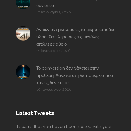
συνέπεια
12 Ιανουαρίου, 2026
Αν δεν αντιμετωπίσεις τα μικρά εμπόδια
τώρα, θα πληρώσεις τις μεγάλες
απώλειες αύριο
11 Ιανουαρίου, 2026
Το conversion δεν χάνεται στην
πρόθεση. Χάνεται στη λεπτομέρεια που
κανείς δεν κοιτάει.
10 Ιανουαρίου, 2026
Latest Tweets
It seams that you haven't connected with your