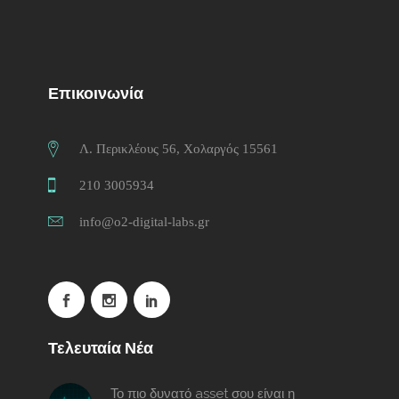
Επικοινωνία
Λ. Περικλέους 56, Χολαργός 15561
210 3005934
info@o2-digital-labs.gr
Τελευταία Νέα
Το πιο δυνατό asset σου είναι η