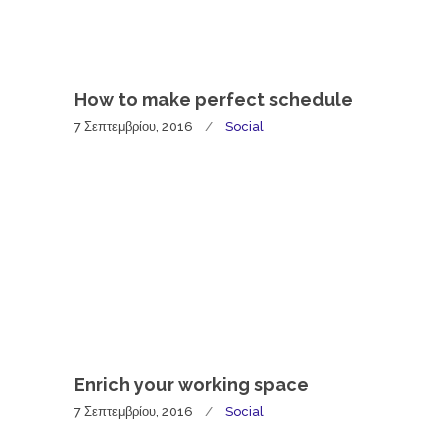
How to make perfect schedule
7 Σεπτεμβρίου, 2016
Social
Enrich your working space
7 Σεπτεμβρίου, 2016
Social