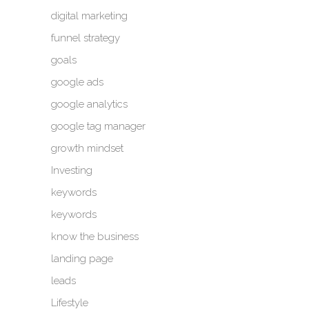
digital marketing
funnel strategy
goals
google ads
google analytics
google tag manager
growth mindset
Investing
keywords
keywords
know the business
landing page
leads
Lifestyle