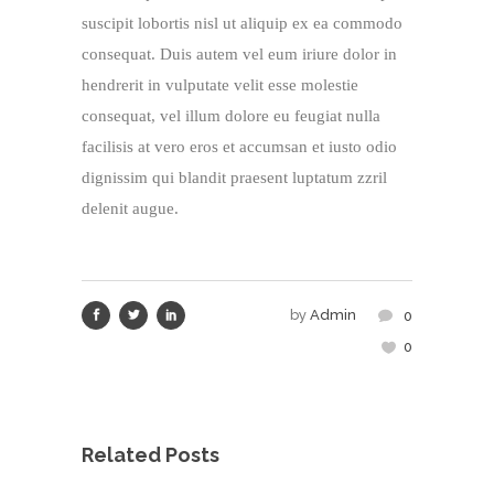
suscipit lobortis nisl ut aliquip ex ea commodo
consequat. Duis autem vel eum iriure dolor in
hendrerit in vulputate velit esse molestie
consequat, vel illum dolore eu feugiat nulla
facilisis at vero eros et accumsan et iusto odio
dignissim qui blandit praesent luptatum zzril
delenit augue.
by
Admin
0
0
Related Posts