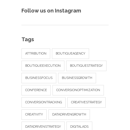
Follow us on Instagram
Tags
ATTRIBUTION
BOUTIQUEAGENCY
BOUTIQUEEXECUTION
BOUTIQUESTRATEGY
BUSINESSFOCUS
BUSINESSGROWTH
CONFERENCE
CONVERSIONOPTIMIZATION
CONVERSIONTRACKING
CREATIVESTRATEGY
CREATIVITY
DATADRIVENGROWTH
DATADRIVENSTRATEGY
DIGITALADS