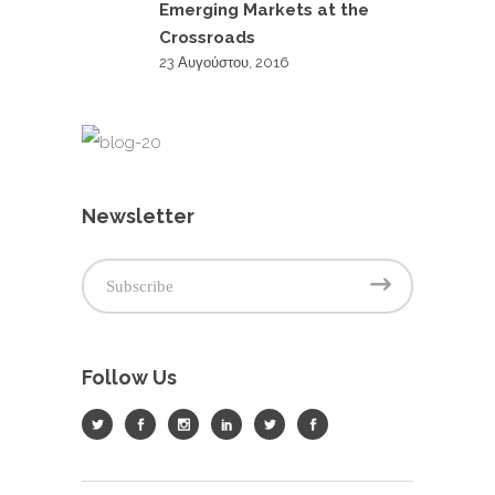
Emerging Markets at the
Crossroads
23 Αυγούστου, 2016
Newsletter
Follow Us