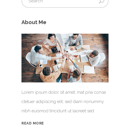
About Me
Lorem ipsum dolor sit amet, mat pria conse
ctetuer adipiscing elit, sed diam nonummy
nibh euismod tincidunt ut laoreet sed
READ MORE