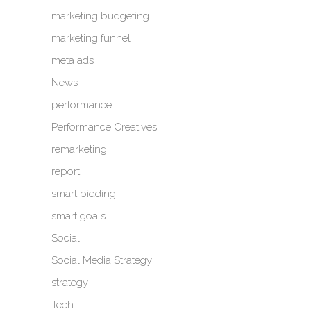
marketing budgeting
marketing funnel
meta ads
News
performance
Performance Creatives
remarketing
report
smart bidding
smart goals
Social
Social Media Strategy
strategy
Tech