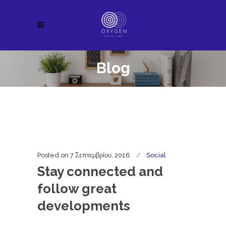
Blog
Posted on
7 Σεπτεμβρίου, 2016
Social
Stay connected and
follow great
developments