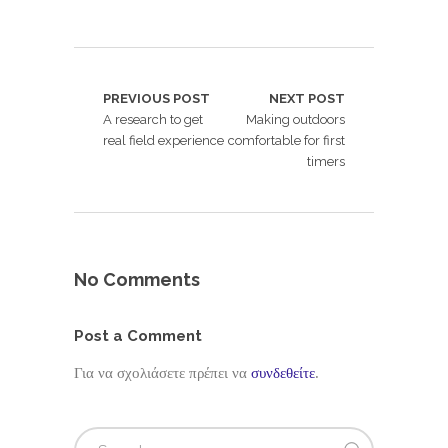
PREVIOUS POST
NEXT POST
A research to get
Making outdoors
real field experience
comfortable for first
timers
No Comments
Post a Comment
Για να σχολιάσετε πρέπει να
συνδεθείτε
.