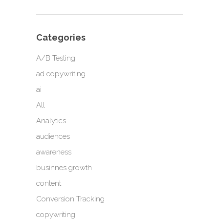
Categories
A/B Testing
ad copywriting
ai
All
Analytics
audiences
awareness
businnes growth
content
Conversion Tracking
copywriting