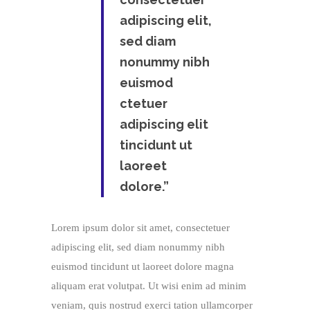
adipiscing elit,
sed diam
nonummy nibh
euismod
ctetuer
adipiscing elit
tincidunt ut
laoreet
dolore.”
Lorem ipsum dolor sit amet, consectetuer
adipiscing elit, sed diam nonummy nibh
euismod tincidunt ut laoreet dolore magna
aliquam erat volutpat. Ut wisi enim ad minim
veniam, quis nostrud exerci tation ullamcorper