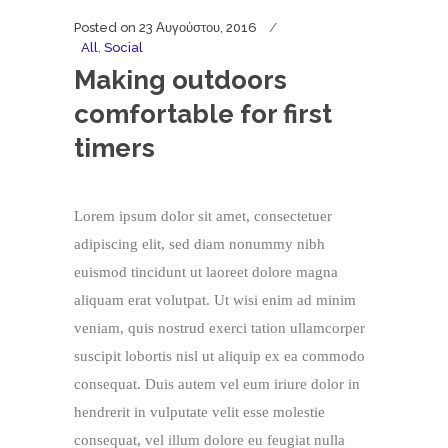
Posted on
23 Αυγούστου, 2016
All
,
Social
Making outdoors
comfortable for first
timers
Lorem ipsum dolor sit amet, consectetuer
adipiscing elit, sed diam nonummy nibh
euismod tincidunt ut laoreet dolore magna
aliquam erat volutpat. Ut wisi enim ad minim
veniam, quis nostrud exerci tation ullamcorper
suscipit lobortis nisl ut aliquip ex ea commodo
consequat. Duis autem vel eum iriure dolor in
hendrerit in vulputate velit esse molestie
consequat, vel illum dolore eu feugiat nulla