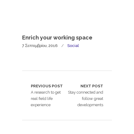
Enrich your working space
7 Σεπτεμβρίου, 2016
Social
PREVIOUS POST
NEXT POST
A research to get
Stay connected and
real field life
follow great
experience
developments