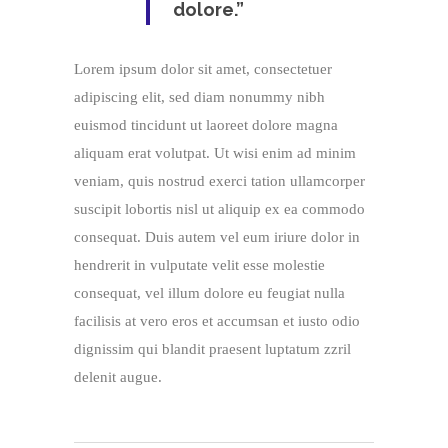
dolore.”
Lorem ipsum dolor sit amet, consectetuer
adipiscing elit, sed diam nonummy nibh
euismod tincidunt ut laoreet dolore magna
aliquam erat volutpat. Ut wisi enim ad minim
veniam, quis nostrud exerci tation ullamcorper
suscipit lobortis nisl ut aliquip ex ea commodo
consequat. Duis autem vel eum iriure dolor in
hendrerit in vulputate velit esse molestie
consequat, vel illum dolore eu feugiat nulla
facilisis at vero eros et accumsan et iusto odio
dignissim qui blandit praesent luptatum zzril
delenit augue.