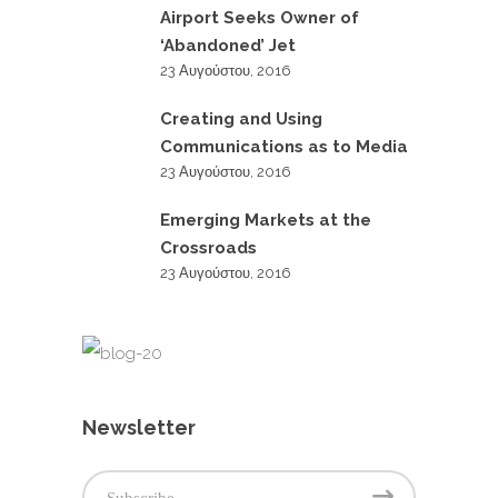
Airport Seeks Owner of
‘Abandoned’ Jet
23 Αυγούστου, 2016
Creating and Using
Communications as to Media
23 Αυγούστου, 2016
Emerging Markets at the
Crossroads
23 Αυγούστου, 2016
Newsletter