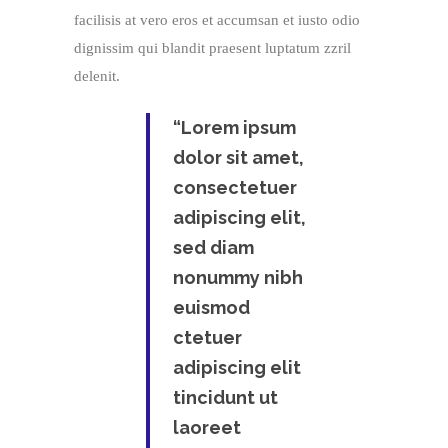
facilisis at vero eros et accumsan et iusto odio
dignissim qui blandit praesent luptatum zzril
delenit.
“Lorem ipsum
dolor sit amet,
consectetuer
adipiscing elit,
sed diam
nonummy nibh
euismod
ctetuer
adipiscing elit
tincidunt ut
laoreet