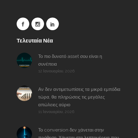
Τελευταία Νέα
Το πιο δυνατό asset σου είναι η
συνέπεια
12 Ιανουαρίου, 2026
Αν δεν αντιμετωπίσεις τα μικρά εμπόδια
τώρα, θα πληρώσεις τις μεγάλες
απώλειες αύριο
11 Ιανουαρίου, 2026
Το conversion δεν χάνεται στην
πρόθεση. Χάνεται στη λεπτομέρεια που