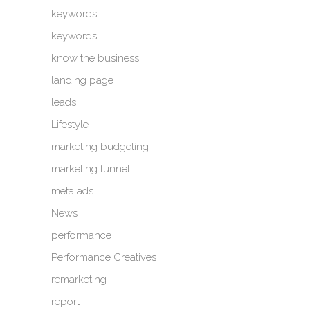
keywords
keywords
know the business
landing page
leads
Lifestyle
marketing budgeting
marketing funnel
meta ads
News
performance
Performance Creatives
remarketing
report