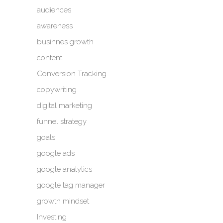
audiences
awareness
businnes growth
content
Conversion Tracking
copywriting
digital marketing
funnel strategy
goals
google ads
google analytics
google tag manager
growth mindset
Investing