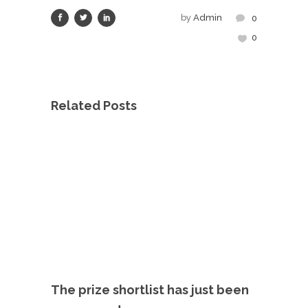
by
Admin
0
0
Related Posts
The prize shortlist has just been