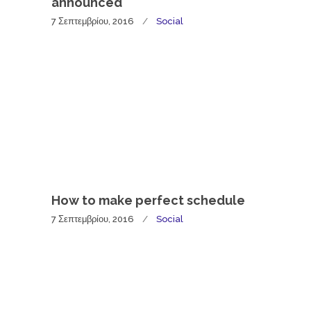
announced
7 Σεπτεμβρίου, 2016
Social
How to make perfect schedule
7 Σεπτεμβρίου, 2016
Social