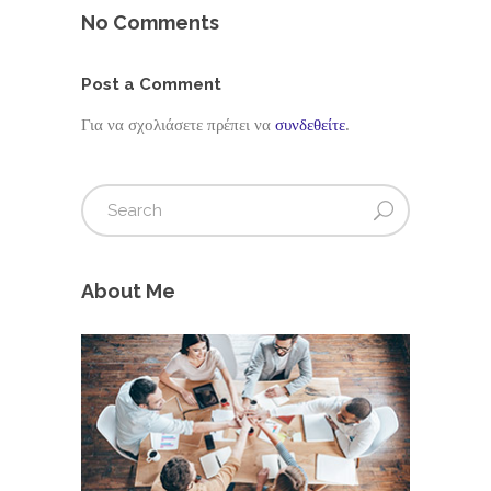
No Comments
Post a Comment
Για να σχολιάσετε πρέπει να
συνδεθείτε
.
About Me