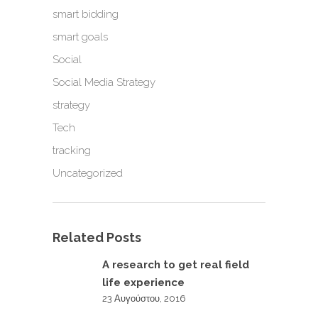
smart bidding
smart goals
Social
Social Media Strategy
strategy
Tech
tracking
Uncategorized
Related Posts
A research to get real field
life experience
23 Αυγούστου, 2016