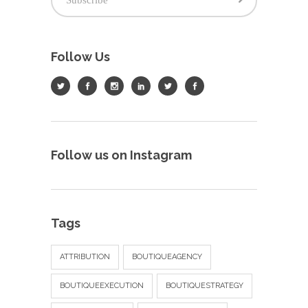
Follow Us
Follow us on Instagram
Tags
ATTRIBUTION
BOUTIQUEAGENCY
BOUTIQUEEXECUTION
BOUTIQUESTRATEGY