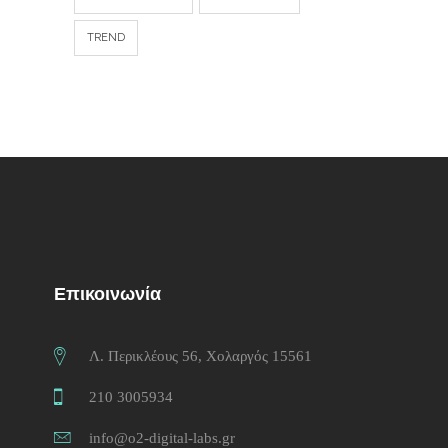
TREND
Επικοινωνία
Λ. Περικλέους 56, Χολαργός 15561
210 3005934
info@o2-digital-labs.gr