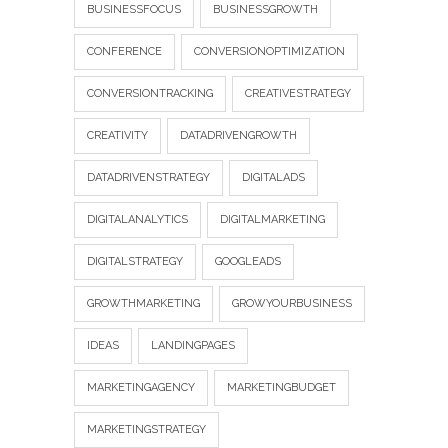
BUSINESSFOCUS
BUSINESSGROWTH
CONFERENCE
CONVERSIONOPTIMIZATION
CONVERSIONTRACKING
CREATIVESTRATEGY
CREATIVITY
DATADRIVENGROWTH
DATADRIVENSTRATEGY
DIGITALADS
DIGITALANALYTICS
DIGITALMARKETING
DIGITALSTRATEGY
GOOGLEADS
GROWTHMARKETING
GROWYOURBUSINESS
IDEAS
LANDINGPAGES
MARKETINGAGENCY
MARKETINGBUDGET
MARKETINGSTRATEGY