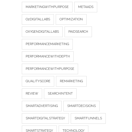
MARKETINGWITHPURPOSE
METAADS
O2DIGITALLABS
OPTIMIZATION
OXYGENDIGITALLABS
PAIDSEARCH
PERFORMANCEMARKETING
PERFORMANCEWITHDEPTH
PERFORMANCEWITHPURPOSE
QUALITYSCORE
REMARKETING
REVIEW
SEARCHINTENT
SMARTADVERTISING
SMARTDECISIONS
SMARTDIGITALSTRATEGY
SMARTFUNNELS
SMARTSTRATEGY
TECHNOLOGY