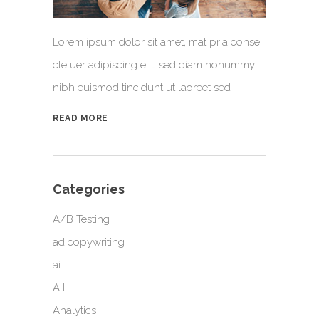
Lorem ipsum dolor sit amet, mat pria conse
ctetuer adipiscing elit, sed diam nonummy
nibh euismod tincidunt ut laoreet sed
READ MORE
Categories
A/B Testing
ad copywriting
ai
All
Analytics