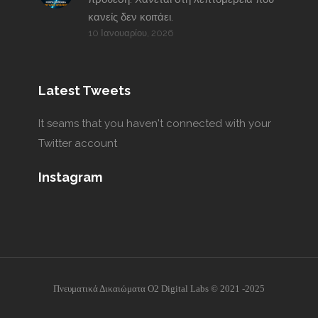
κανείς δεν κοιτάει.
10 Ιανουαρίου, 2026
Latest Tweets
It seams that you haven't connected with your
Twitter account
Instagram
Πνευματικά Δικαιώματα O2 Digital Labs © 2021 -2025