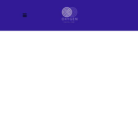
Coming Soon
00
Months
00
Days